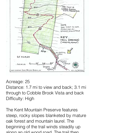
Acreage: 25
Distance: 1.7 mi to view and back; 3.1 mi
through to Cobble Brook Vista and back
Difficulty: High
The Kent Mountain Preserve features
steep, rocky slopes blanketed by mature
oak forest and mountain laurel. The
beginning of the trail winds steadily up
along an old wood road. The trail then