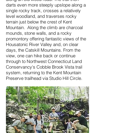
darts even more steeply upslope along a
single rocky track, crosses a relatively
level woodland, and traverses rocky
terrain just below the crest of Kent
Mountain. Along the climb are charcoal
mounds, stone walls, and a rocky
promontory offering fantastic views of the
Housatonic River Valley and, on clear
days, the Catskill Mountains. From the
view, one can hike back or continue
through to Northwest Connecticut Land
Conservancy's Cobble Brook Vista trail
system, returning to the Kent Mountain
Preserve trailhead via Studio Hill Circle.