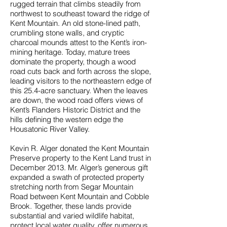
rugged terrain that climbs steadily from
northwest to southeast toward the ridge of
Kent Mountain. An old stone-lined path,
crumbling stone walls, and cryptic
charcoal mounds attest to the Kent’s iron-
mining heritage. Today, mature trees
dominate the property, though a wood
road cuts back and forth across the slope,
leading visitors to the northeastern edge of
this 25.4-acre sanctuary. When the leaves
are down, the wood road offers views of
Kent’s Flanders Historic District and the
hills defining the western edge the
Housatonic River Valley.
Kevin R. Alger donated the Kent Mountain
Preserve property to the Kent Land trust in
December 2013. Mr. Alger’s generous gift
expanded a swath of protected property
stretching north from Segar Mountain
Road between Kent Mountain and Cobble
Brook. Together, these lands provide
substantial and varied wildlife habitat,
protect local water quality, offer numerous