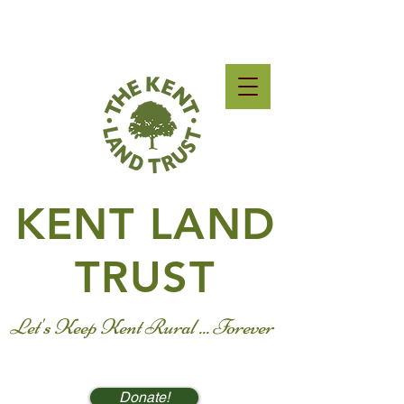
KENT LAND
TRUST
Let's Keep Kent Rural ... Forever
Donate!