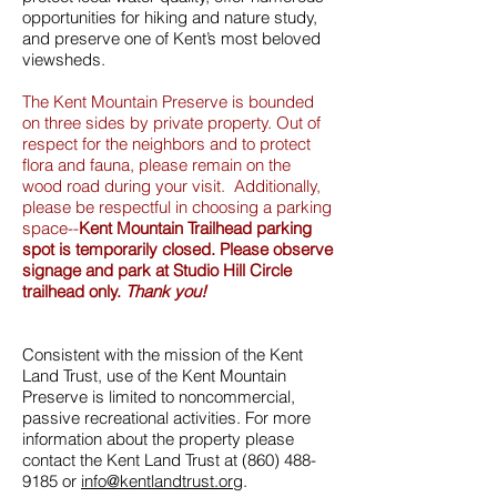
opportunities for hiking and nature study,
and preserve one of Kent’s most beloved
viewsheds.
The Kent Mountain Preserve is bounded
on three sides by private property. Out of
respect for the neighbors and to protect
flora and fauna, please remain on the
wood road during your visit. Additionally,
please be respectful in choosing a parking
space--
Kent Mountain Trailhead parking
spot is temporarily closed. Please observe
signage and park at Studio Hill Circle
trailhead only.
Thank you!
Consistent with the mission of the Kent
Land Trust, use of the Kent Mountain
Preserve is limited to noncommercial,
passive recreational activities. For more
information about the property please
contact the Kent Land Trust at
(860) 488-
9185
or
info@kentlandtrust.org
.