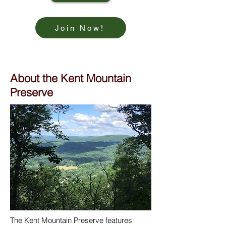
Join Now!
About the Kent Mountain
Preserve
The Kent Mountain Preserve features