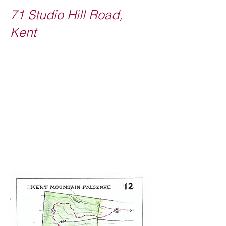
71 Studio Hill Road,
Kent