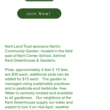
Join Now!
Kent Land Trust sponsors Kent's
Community Garden, located in the field
east of Kent Center School, behind
Kent Greenhouse & Gardens.
Plots, approximately 4 feet X 10 feet,
are $30 each, additional plots can be
added for $15 each. The garden is
managed using sustainable practices
and is pesticide-and herbicide- free.
Water is centrally located and available
to all gardeners. Our neighbors at the
Kent Greenhouse supply our water and
expect to turn it on mid-April, weather