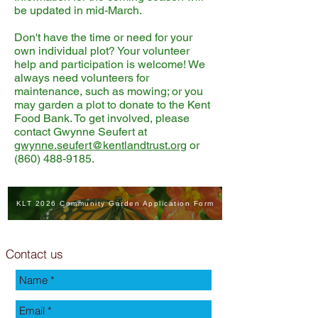
be updated in mid-March.
Don't have the time or need for your
own individual plot? Your volunteer
help and participation is welcome! We
always need volunteers for
maintenance, such as mowing; or you
may garden a plot to donate to the Kent
Food Bank. To get involved, please
contact Gwynne Seufert at
gwynne.seufert@kentlandtrust.org
or
(860) 488-9185
.
KLT 2026 Community Garden Application Form
Contact us