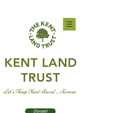
KENT LAND
TRUST
Let's Keep Kent Rural ... Forever
Donate!