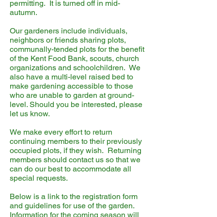
permitting. It is turned off in mid-
autumn.
Our gardeners include individuals,
neighbors or friends sharing plots,
communally-tended plots for the benefit
of the Kent Food Bank, scouts, church
organizations and schoolchildren. We
also have a multi-level raised bed to
make gardening accessible to those
who are unable to garden at ground-
level. Should you be interested, please
let us know.
We make every effort to return
continuing members to their previously
occupied plots, if they wish. Returning
members should contact us so that we
can do our best to accommodate all
special requests.
Below is a link to the registration form
and guidelines for use of the garden.
Information for the coming season will