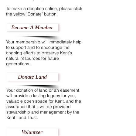
To make a donation online, please click
the yellow "Donate" button.
Become A Member
Your membership will immediately help
to support and to encourage the
ongoing efforts to preserve Kent's
natural resources for future
generations.
Donate Land
Your donation of land or an easement
will provide a lasting legacy for you,
valuable open space for Kent, and the
assurance that it will be provided
stewardship and management by the
Kent Land Trust.
Volunteer