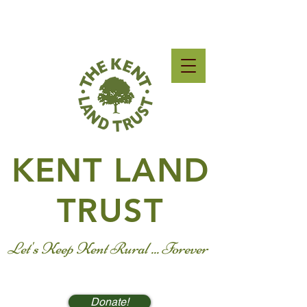
KENT LAND
TRUST
Let's Keep Kent Rural ... Forever
Donate!