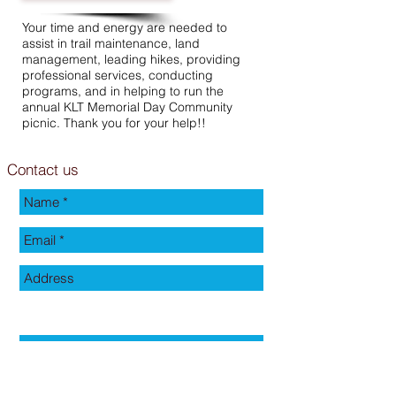
Your time and energy are needed to
assist in trail maintenance, land
management, leading hikes, providing
professional services, conducting
programs, and in helping to run the
annual KLT Memorial Day Community
picnic. Thank you for your help!!
Contact us