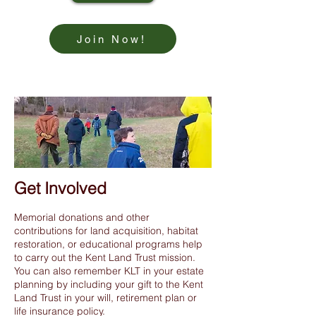
Join Now!
Get Involved
Memorial donations and other
contributions for land acquisition, habitat
restoration, or educational programs help
to carry out the Kent Land Trust mission.
You can also remember KLT in your estate
planning by including your gift to the Kent
Land Trust in your will, retirement plan or
life insurance policy.